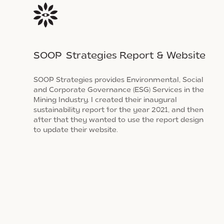
SOOP Strategies Report & Website
SOOP Strategies provides Environmental, Social
and Corporate Governance (ESG) Services in the
Mining Industry. I created their inaugural
sustainability report for the year 2021, and then
after that they wanted to use the report design
to update their website.